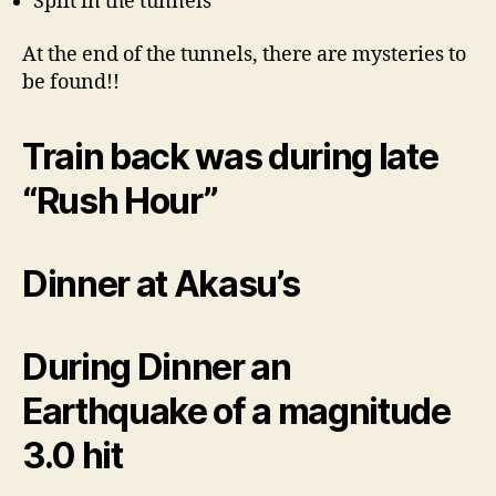
Split in the tunnels
At the end of the tunnels, there are mysteries to
be found!!
Train back was during late
“Rush Hour”
Dinner at Akasu’s
During Dinner an
Earthquake of a magnitude
3.0 hit