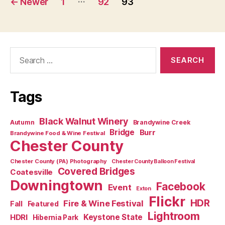
←
Newer
1
92
93
pagination
Search
for:
Tags
Black Walnut Winery
Autumn
Brandywine Creek
Bridge
Burr
Brandywine Food & Wine Festival
Chester County
Chester County (PA) Photography
Chester County Balloon Festival
Covered Bridges
Coatesville
Downingtown
Facebook
Event
Exton
Flickr
HDR
Fire & Wine Festival
Fall
Featured
Lightroom
HDRI
Keystone State
Hibernia Park