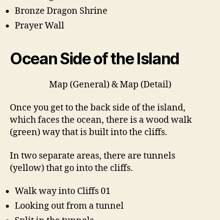
Bronze Dragon Shrine
Prayer Wall
Ocean Side of the Island
Map (General) & Map (Detail)
Once you get to the back side of the island,
which faces the ocean, there is a wood walk
(green) way that is built into the cliffs.
In two separate areas, there are tunnels
(yellow) that go into the cliffs.
Walk way into Cliffs 01
Looking out from a tunnel