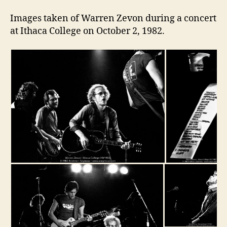
Images taken of Warren Zevon during a concert
at Ithaca College on October 2, 1982.