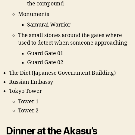
the compound
Monuments
Samurai Warrior
The small stones around the gates where
used to detect when someone approaching
Guard Gate 01
Guard Gate 02
The Diet (Japanese Government Building)
Russian Embassy
Tokyo Tower
Tower 1
Tower 2
Dinner at the Akasu’s