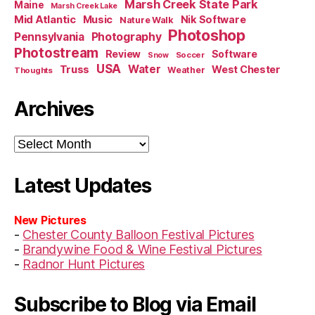
Marsh Creek State Park
Maine
Marsh Creek Lake
Mid Atlantic
Music
Nik Software
Nature Walk
Photoshop
Pennsylvania
Photography
Photostream
Review
Software
Soccer
Snow
USA
Truss
Water
West Chester
Weather
Thoughts
Archives
Archives
Latest Updates
New Pictures
-
Chester County Balloon Festival Pictures
-
Brandywine Food & Wine Festival Pictures
-
Radnor Hunt Pictures
Subscribe to Blog via Email