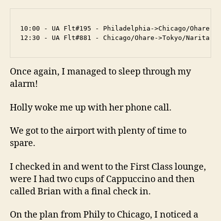
10:00 - UA Flt#195 - Philadelphia->Chicago/Ohare (2
12:30 - UA Flt#881 - Chicago/Ohare->Tokyo/Narita (
Once again, I managed to sleep through my
alarm!
Holly woke me up with her phone call.
We got to the airport with plenty of time to
spare.
I checked in and went to the First Class lounge,
were I had two cups of Cappuccino and then
called Brian with a final check in.
On the plan from Phily to Chicago, I noticed a