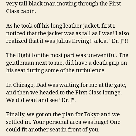
very tall black man moving through the First
Class cabin.
As he took off his long leather jacket, first I
noticed that the jacket was as tall as I was! I also
realized that it was Julius Erving!! a.k.a. “Dr. J”!!
The flight for the most part was uneventful. The
gentleman next to me, did have a death grip on
his seat during some of the turbulence.
In Chicago, Dad was waiting for me at the gate,
and then we headed to the First Class lounge.
We did wait and see “Dr. J”.
Finally, we got on the plan for Tokyo and we
settled in. Your personal area was huge! One
could fit another seat in front of you.