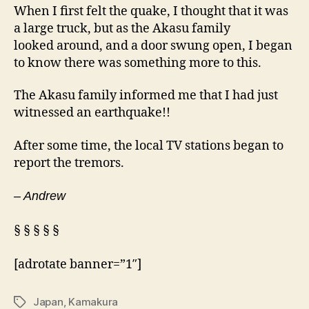
When I first felt the quake, I thought that it was
a large truck, but as the Akasu family
looked around, and a door swung open, I began
to know there was something more to this.
The Akasu family informed me that I had just
witnessed an earthquake!!
After some time, the local TV stations began to
report the tremors.
– Andrew
§ § § § §
[adrotate banner=”1″]
Japan
,
Kamakura
Tags