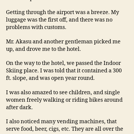
Getting through the airport was a breeze. My
luggage was the first off, and there was no
problems with customs.
Mr. Akasu and another gentleman picked me
up, and drove me to the hotel.
On the way to the hotel, we passed the Indoor
Skiing place. I was told that it contained a 300
ft. slope, and was open year round.
I was also amazed to see children, and single
women freely walking or riding bikes around
after dark.
I also noticed many vending machines, that
serve food, beer, cigs, etc. They are all over the