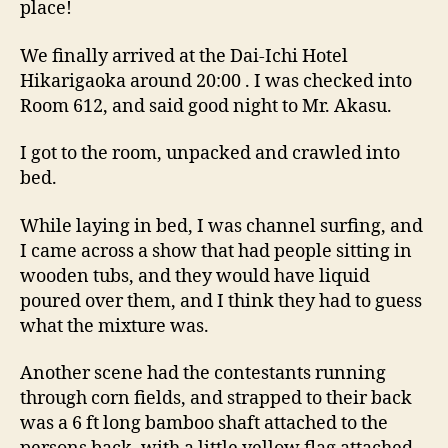
place!
We finally arrived at the Dai-Ichi Hotel
Hikarigaoka around 20:00 . I was checked into
Room 612, and said good night to Mr. Akasu.
I got to the room, unpacked and crawled into
bed.
While laying in bed, I was channel surfing, and
I came across a show that had people sitting in
wooden tubs, and they would have liquid
poured over them, and I think they had to guess
what the mixture was.
Another scene had the contestants running
through corn fields, and strapped to their back
was a 6 ft long bamboo shaft attached to the