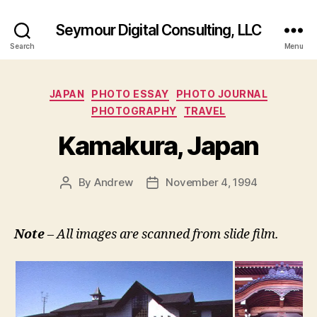
Seymour Digital Consulting, LLC
Search
Menu
Categories
JAPAN
PHOTO ESSAY
PHOTO JOURNAL
PHOTOGRAPHY
TRAVEL
Kamakura, Japan
By
Andrew
November 4, 1994
Post
Post
author
date
Note
– All images are scanned from slide film.