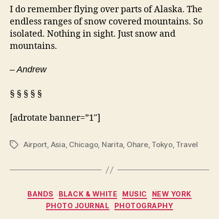
I do remember flying over parts of Alaska. The
endless ranges of snow covered mountains. So
isolated. Nothing in sight. Just snow and
mountains.
– Andrew
§ § § § §
[adrotate banner=”1″]
Airport
,
Asia
,
Chicago
,
Narita
,
Ohare
,
Tokyo
,
Travel
Tags
Categories
BANDS
BLACK & WHITE
MUSIC
NEW YORK
PHOTO JOURNAL
PHOTOGRAPHY