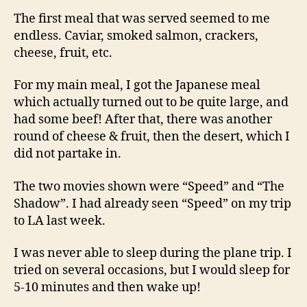
The first meal that was served seemed to me
endless. Caviar, smoked salmon, crackers,
cheese, fruit, etc.
For my main meal, I got the Japanese meal
which actually turned out to be quite large, and
had some beef! After that, there was another
round of cheese & fruit, then the desert, which I
did not partake in.
The two movies shown were “Speed” and “The
Shadow”. I had already seen “Speed” on my trip
to LA last week.
I was never able to sleep during the plane trip. I
tried on several occasions, but I would sleep for
5-10 minutes and then wake up!