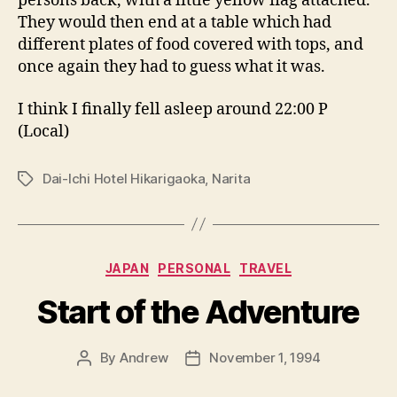
persons back, with a little yellow flag attached.
They would then end at a table which had
different plates of food covered with tops, and
once again they had to guess what it was.
I think I finally fell asleep around 22:00 P
(Local)
Dai-Ichi Hotel Hikarigaoka
,
Narita
Tags
Categories
JAPAN
PERSONAL
TRAVEL
Start of the Adventure
By
Andrew
November 1, 1994
Post
Post
author
date