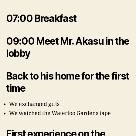
07:00 Breakfast
09:00 Meet Mr. Akasu in the
lobby
Back to his home for the first
time
We exchanged gifts
We watched the Waterloo Gardens tape
First experience on the