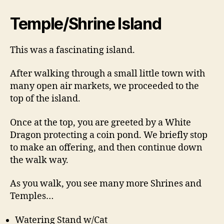
Temple/Shrine Island
This was a fascinating island.
After walking through a small little town with
many open air markets, we proceeded to the
top of the island.
Once at the top, you are greeted by a White
Dragon protecting a coin pond. We briefly stop
to make an offering, and then continue down
the walk way.
As you walk, you see many more Shrines and
Temples…
Watering Stand w/Cat