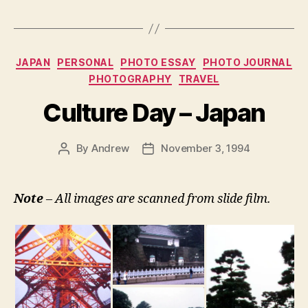
Categories
JAPAN
PERSONAL
PHOTO ESSAY
PHOTO JOURNAL
PHOTOGRAPHY
TRAVEL
Culture Day – Japan
By
Andrew
November 3, 1994
Post
Post
author
date
Note
– All images are scanned from slide film.