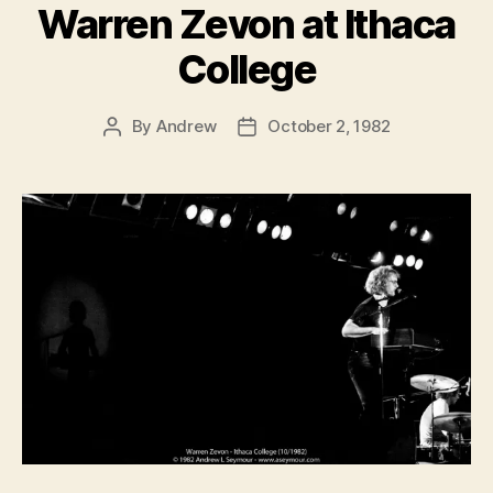
Warren Zevon at Ithaca
College
By
Andrew
October 2, 1982
Post
Post
author
date