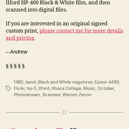
Ilford HP-400 Black & White film, and then
scanned into digital files.
If you are interested in an original signed
custom print,
please contact me for more details
and pricing
.
– Andrew
§ § § § §
1982
,
band
,
Black and White negatives
,
Epson 4490
,
Flickr
,
hp-5
,
Ilford
,
Ithaca College
,
Music
,
October
,
Tags
Photostream
,
Scanned
,
Warren Zevon
Posts
…