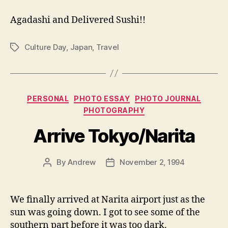
Agadashi and Delivered Sushi!!
Culture Day
,
Japan
,
Travel
Tags
Categories
PERSONAL
PHOTO ESSAY
PHOTO JOURNAL
PHOTOGRAPHY
Arrive Tokyo/Narita
By
Andrew
November 2, 1994
Post
Post
author
date
We finally arrived at Narita airport just as the
sun was going down. I got to see some of the
southern part before it was too dark.