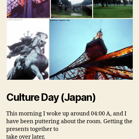
Culture Day (Japan)
This morning I woke up around 04:00 A, and I
have been puttering about the room. Getting the
presents together to
take over later.