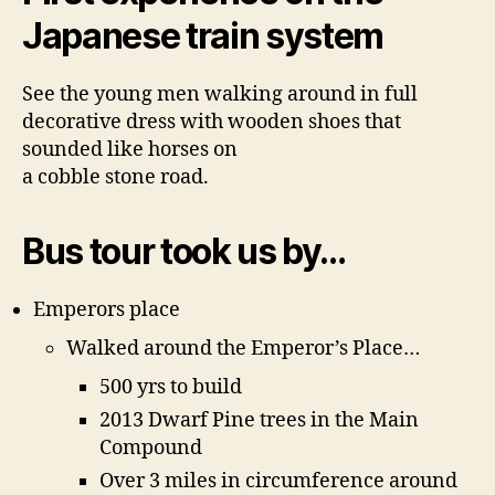
Japanese train system
See the young men walking around in full
decorative dress with wooden shoes that
sounded like horses on
a cobble stone road.
Bus tour took us by…
Emperors place
Walked around the Emperor’s Place…
500 yrs to build
2013 Dwarf Pine trees in the Main
Compound
Over 3 miles in circumference around