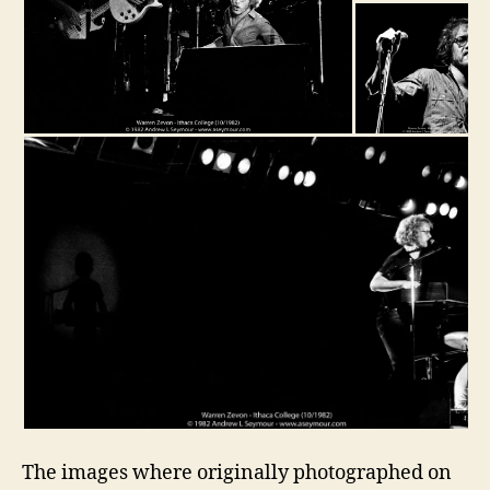
The images where originally photographed on