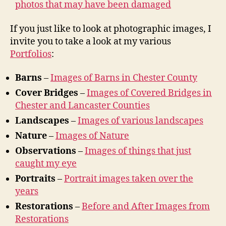
photos that may have been damaged
If you just like to look at photographic images, I
invite you to take a look at my various
Portfolios
:
Barns
–
Images of Barns in Chester County
Cover Bridges
–
Images of Covered Bridges in
Chester and Lancaster Counties
Landscapes
–
Images of various landscapes
Nature
–
Images of Nature
Observations
–
Images of things that just
caught my eye
Portraits
–
Portrait images taken over the
years
Restorations
–
Before and After Images from
Restorations