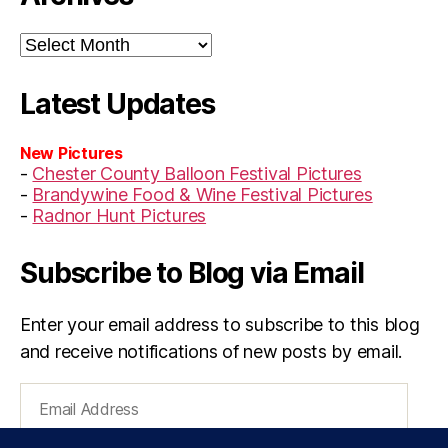
Archives
Latest Updates
New Pictures
-
Chester County Balloon Festival Pictures
-
Brandywine Food & Wine Festival Pictures
-
Radnor Hunt Pictures
Subscribe to Blog via Email
Enter your email address to subscribe to this blog
and receive notifications of new posts by email.
Email
Address