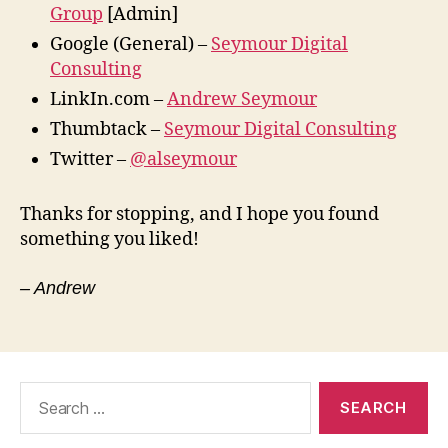
Group
[Admin]
Google (General) –
Seymour Digital
Consulting
LinkIn.com –
Andrew Seymour
Thumbtack –
Seymour Digital Consulting
Twitter –
@alseymour
Thanks for stopping, and I hope you found
something you liked!
– Andrew
Search
for: