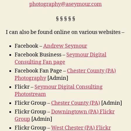
photography@aseymour.com
§ § § § §
I can also be found online on various websites –
Facebook –
Andrew Seymour
Facebook Business –
Seymour Digital
Consulting Fan page
Facebook Fan Page –
Chester County (PA)
Photography
[Admin]
Flickr –
Seymour Digital Consulting
Photostream
Flickr Group –
Chester County (PA)
[Admin]
Flickr Group –
Downingtown (PA) Flickr
Group
[Admin]
Flickr Group –
West Chester (PA) Flickr