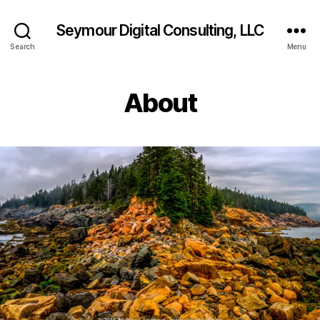
Seymour Digital Consulting, LLC
Search
Menu
About