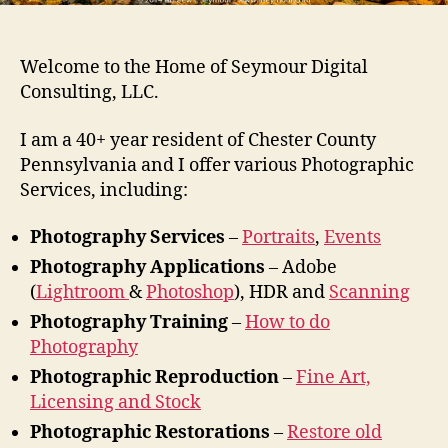
Welcome to the Home of Seymour Digital
Consulting, LLC.
I am a 40+ year resident of Chester County
Pennsylvania and I offer various Photographic
Services, including:
Photography Services
–
Portraits
,
Events
Photography Applications
– Adobe
(
Lightroom
&
Photoshop
), HDR and
Scanning
Photography Training
–
How to do
Photography
Photographic Reproduction
–
Fine Art,
Licensing and Stock
Photographic Restorations
–
Restore old