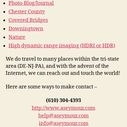
Photo-Blog/Journal
Chester County
Covered Bridges
Downingtown
Nature
High dynamic range imaging (HDRI or HDR)
We do travel to many places within the tri-state
area (DE-NJ-PA), and with the advent of the
Internet, we can reach out and touch the world!
Here are some ways to make contact –
(610) 304-4393
http://www.aseymour.com
help@aseymour.com
info@aseymour.com