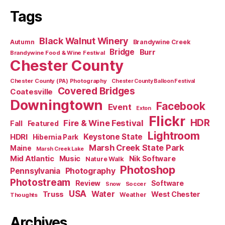
Tags
Black Walnut Winery
Autumn
Brandywine Creek
Bridge
Burr
Brandywine Food & Wine Festival
Chester County
Chester County (PA) Photography
Chester County Balloon Festival
Covered Bridges
Coatesville
Downingtown
Facebook
Event
Exton
Flickr
HDR
Fire & Wine Festival
Fall
Featured
Lightroom
HDRI
Keystone State
Hibernia Park
Marsh Creek State Park
Maine
Marsh Creek Lake
Mid Atlantic
Music
Nik Software
Nature Walk
Photoshop
Pennsylvania
Photography
Photostream
Review
Software
Soccer
Snow
USA
Truss
Water
West Chester
Weather
Thoughts
Archives