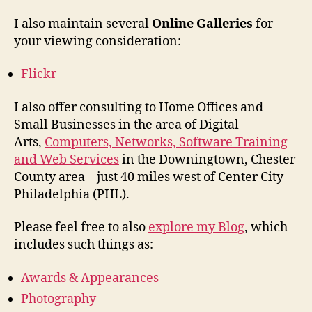
I also maintain several
Online Galleries
for
your viewing consideration:
Flickr
I also offer consulting to Home Offices and
Small Businesses in the area of Digital
Arts,
Computers, Networks, Software Training
and Web Services
in the Downingtown, Chester
County area – just 40 miles west of Center City
Philadelphia (PHL).
Please feel free to also
explore my Blog
, which
includes such things as:
Awards & Appearances
Photography