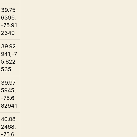
39.75
6396,
-75.91
2349
39.92
941,-7
5.822
535
39.97
5945,
-75.6
82941
40.08
2468,
-75.6