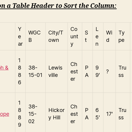
on a Table Header to Sort the Column:
Y
Co
L
WGC
City/T
S
Wi
Ty
e
unt
e
B
own
t
d
pe
ar
y
n
1
Ch
ph &
8
38-
Lewis
P
9
Tru
est
?
8
15-01
ville
A
9′
ss
er
6
1
38-
Ch
8
Hickor
P
6
Tru
Hope
15-
est
17′
8
y Hill
A
5′
ss
02
er
9