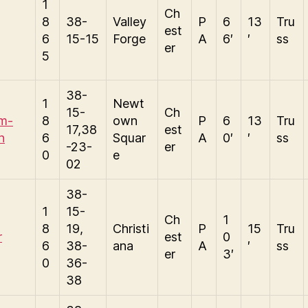
1
Ch
8
38-
Valley
P
6
13
Tru
est
6
15-15
Forge
A
6′
′
ss
er
5
38-
1
Newt
15-
Ch
am-
8
own
P
6
13
Tru
17,38
est
n
6
Squar
A
0′
′
ss
-23-
er
0
e
02
38-
1
15-
Ch
1
8
19,
Christi
P
15
Tru
r
est
0
6
38-
ana
A
′
ss
er
3′
0
36-
38