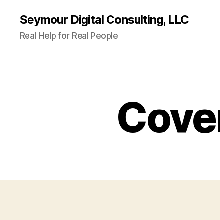
Seymour Digital Consulting, LLC
Real Help for Real People
Cover