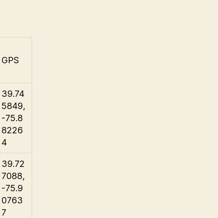
GPS
39.74
5849,
-75.8
8226
4
39.72
7088,
-75.9
0763
7