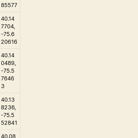
85577
40.14
7704,
-75.6
20616
40.14
0489,
-75.5
7646
3
40.13
8236,
-75.5
52841
40.08