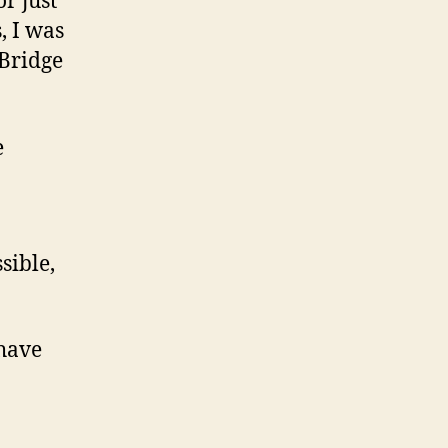
r just
, I was
 Bridge
e
sible,
 have