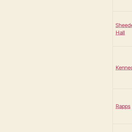
Sheed
Hall
Kenne
Rapps