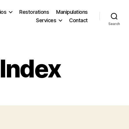
ios
Restorations
Manipulations
Services
Contact
Search
 Index