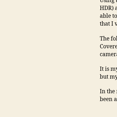
Using 
HDR) a
able t
that I 
The fol
Covere
camer
It is 
but my
In the
been ab