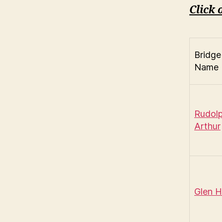
Click 
Bridge
Name
Rudol
Arthur
Glen 