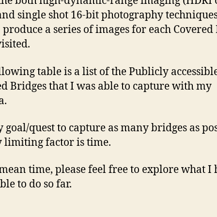
the both high-dynamic-range imaging (HDRI o
nd single shot 16-bit photography techniques
o produce a series of images for each Covered
visited.
lowing table is a list of the Publicly accessibl
d Bridges that I was able to capture with my
a.
my goal/quest to capture as many bridges as pos
 limiting factor is time.
 mean time, please feel free to explore what I
le to do so far.