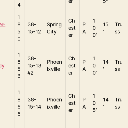
er
5″
4
1
Ch
1
er-
8
38-
Spring
P
15
Tru
est
0
5
15-12
City
A
′
ss
er
0′
0
1
38-
Ch
1
8
Phoen
P
14
Tru
dy
15-13
est
0
5
ixville
A
′
ss
#2
er
0′
6
1
Ch
1
8
38-
Phoen
P
14
Tru
est
0
6
15-14
ixville
A
′
ss
er
5′
6