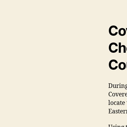
Co
Ch
Co
During
Covere
locate
Easter