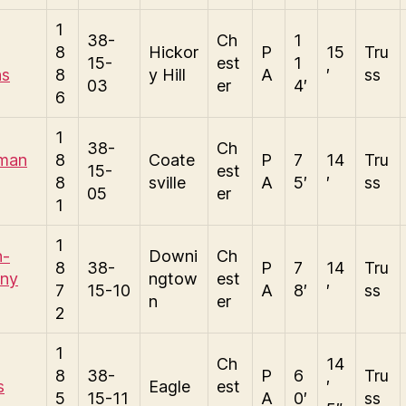
1
38-
Ch
1
8
Hickor
P
15
Tru
15-
est
1
ns
8
y Hill
A
′
ss
03
er
4′
6
1
38-
Ch
man
8
Coate
P
7
14
Tru
15-
est
8
sville
A
5′
′
ss
05
er
1
1
n-
Downi
Ch
8
38-
P
7
14
Tru
ny
ngtow
est
7
15-10
A
8′
′
ss
n
er
2
1
Ch
14
8
38-
P
6
Tru
s
Eagle
est
′
5
15-11
A
0′
ss