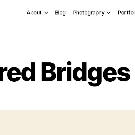
About
Blog
Photography
Portfol
ed Bridges