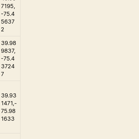
7195,
-75.4
5637
2
39.98
9837,
-75.4
3724
7
39.93
1471,-
75.98
1633