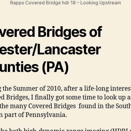
Rapps Covered Bridge hdr 18 – Looking Upstream
vered Bridges of
ester/Lancaster
unties (PA)
 the Summer of 2010, after a life-long interes
d Bridges, I finally got some time to look up 
 the many Covered Bridges found in the Sout
n part of Pennsylvania.