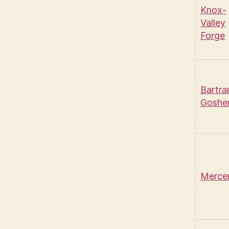
Knox-
Valley
Forge
Bartr
Goshe
Merce