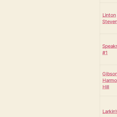
Linton
Steve
Speak
#1
Gibso
Harmo
Hill
Larkin’