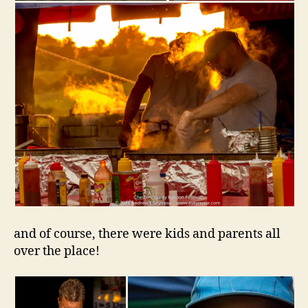
and of course, there were kids and parents all
over the place!