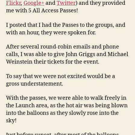
Flickr
,
Google+
and
Twitter
) and they provided
me with 5 All Access Passes!
I posted that I had the Passes to the groups, and
with an hour, they were spoken for.
After several round-robin emails and phone
calls, I was able to give John Griggs and Michael
Weinstein their tickets for the event.
To say that we were not excited would be a
gross understatement.
With the passes, we were able to walk freely in
the Launch area, as the hot air was being blown
into the balloons as they slowly rose into the
sky!