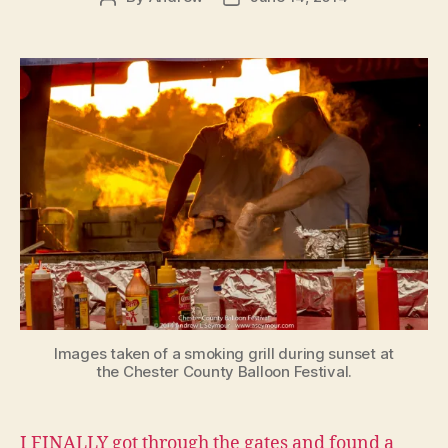
author
date
Images taken of a smoking grill during sunset at
the Chester County Balloon Festival.
I FINALLY got through the gates and found a