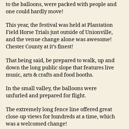
to the balloons, were packed with people and
one could hardly move!
This year, the festival was held at Plantation
Field Horse Trials just outside of Unionville,
and the venue change alone was awesome!
Chester County at it’s finest!
That being said, be prepared to walk, up and
down the long public slope that features live
music, arts & crafts and food booths.
In the small valley, the balloons were
unfurled and prepared for flight.
The extremely long fence line offered great
close-up views for hundreds at a time, which
was a welcomed change!