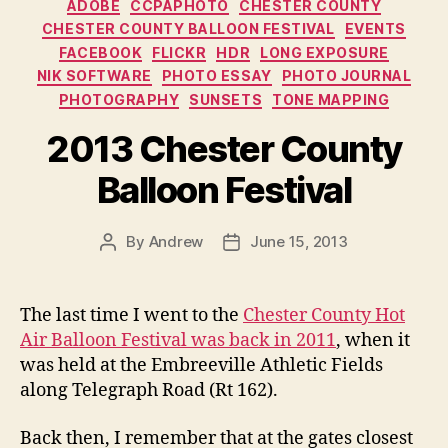
Categories
ADOBE
CCPAPHOTO
CHESTER COUNTY
CHESTER COUNTY BALLOON FESTIVAL
EVENTS
FACEBOOK
FLICKR
HDR
LONG EXPOSURE
NIK SOFTWARE
PHOTO ESSAY
PHOTO JOURNAL
PHOTOGRAPHY
SUNSETS
TONE MAPPING
2013 Chester County
Balloon Festival
By
Andrew
June 15, 2013
Post
Post
author
date
The last time I went to the
Chester County Hot
Air Balloon Festival was back in 2011
, when it
was held at the Embreeville Athletic Fields
along Telegraph Road (Rt 162).
Back then, I remember that at the gates closest