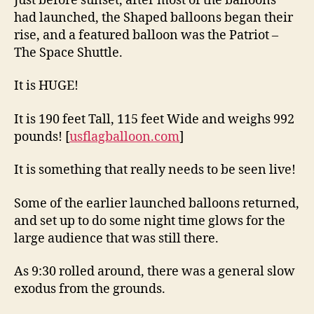
Just before sunset, after most of the balloons
had launched, the Shaped balloons began their
rise, and a featured balloon was the Patriot –
The Space Shuttle.
It is HUGE!
It is 190 feet Tall, 115 feet Wide and weighs 992
pounds! [
usflagballoon.com
]
It is something that really needs to be seen live!
Some of the earlier launched balloons returned,
and set up to do some night time glows for the
large audience that was still there.
As 9:30 rolled around, there was a general slow
exodus from the grounds.