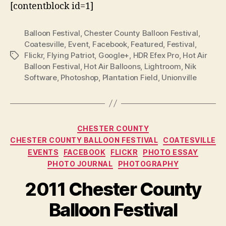
[contentblock id=1]
Balloon Festival
,
Chester County Balloon Festival
,
Coatesville
,
Event
,
Facebook
,
Featured
,
Festival
,
Flickr
,
Flying Patriot
,
Google+
,
HDR Efex Pro
,
Hot Air
Tags
Balloon Festival
,
Hot Air Balloons
,
Lightroom
,
Nik
Software
,
Photoshop
,
Plantation Field
,
Unionville
Categories
CHESTER COUNTY
CHESTER COUNTY BALLOON FESTIVAL
COATESVILLE
EVENTS
FACEBOOK
FLICKR
PHOTO ESSAY
PHOTO JOURNAL
PHOTOGRAPHY
2011 Chester County
Balloon Festival