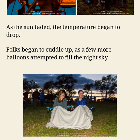
As the sun faded, the temperature began to
drop.
Folks began to cuddle up, as a few more
balloons attempted to fill the night sky.