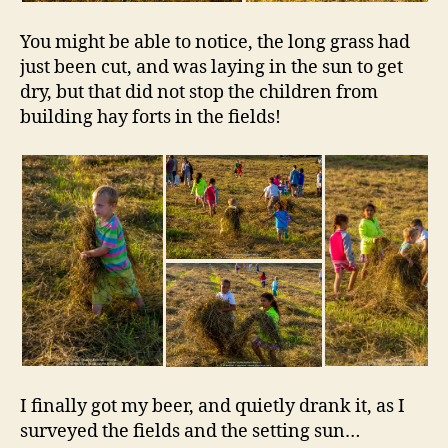
You might be able to notice, the long grass had
just been cut, and was laying in the sun to get
dry, but that did not stop the children from
building hay forts in the fields!
I finally got my beer, and quietly drank it, as I
surveyed the fields and the setting sun…