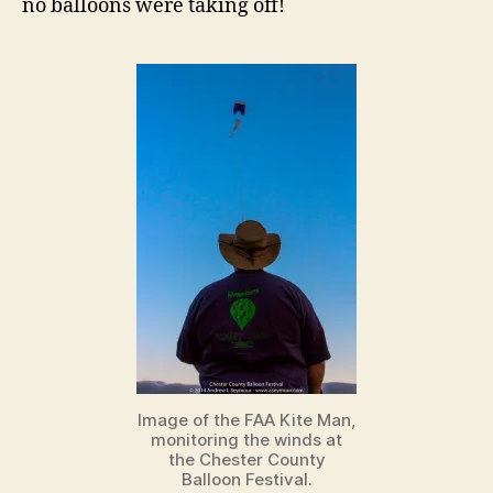
no balloons were taking off!
Image of the FAA Kite Man,
monitoring the winds at
the Chester County
Balloon Festival.