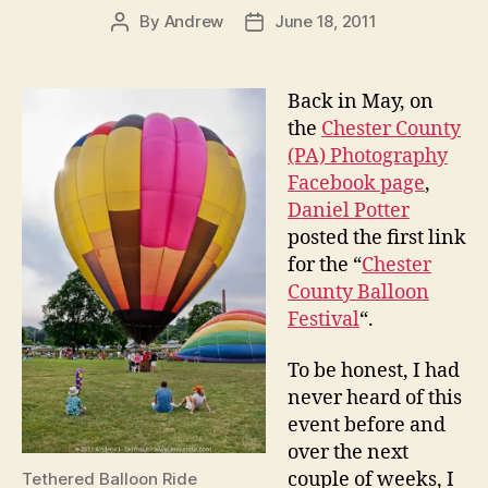
By
Andrew
June 18, 2011
Post
Post
author
date
Back in May, on
the
Chester County
(PA) Photography
Facebook page
,
Daniel Potter
posted the first link
for the “
Chester
County Balloon
Festival
“.
To be honest, I had
never heard of this
event before and
over the next
couple of weeks, I
Tethered Balloon Ride