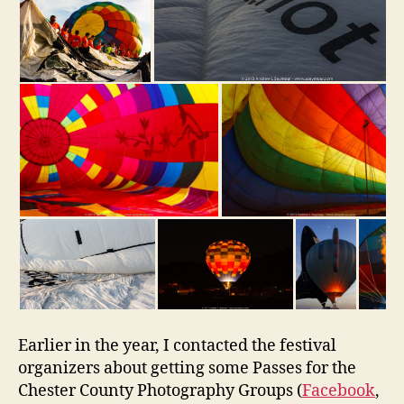
Earlier in the year, I contacted the festival
organizers about getting some Passes for the
Chester County Photography Groups (
Facebook
,