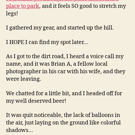
place to park
, and it feels SO good to stretch my
legs!
I gathered my gear, and started up the hill.
I HOPE I can find my spot later…
As I got to the dirt road, I heard a voice call my
name, and it was Brian A, a fellow local
photographer in his car with his wife, and they
were leaving.
We chatted for a little bit, and I headed off for
my well deserved beer!
It was quit noticeable, the lack of balloons in
the air, just laying on the ground like colorful
shadows…