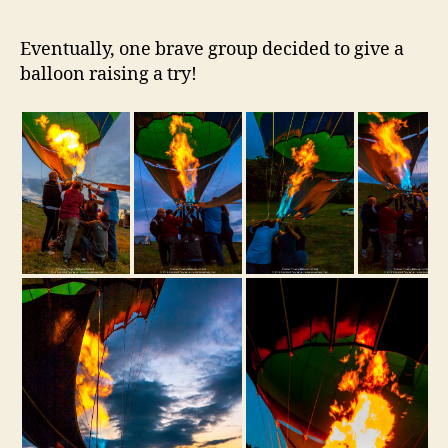
Eventually, one brave group decided to give a
balloon raising a try!