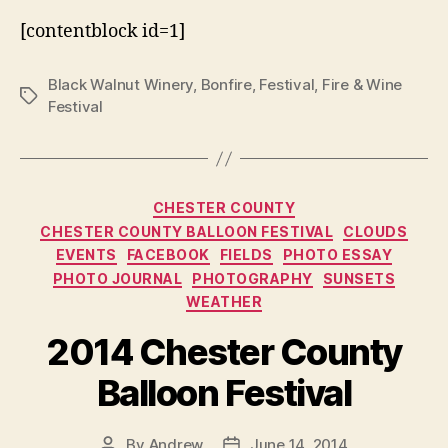
[contentblock id=1]
Black Walnut Winery
,
Bonfire
,
Festival
,
Fire & Wine
Tags
Festival
Categories
CHESTER COUNTY
CHESTER COUNTY BALLOON FESTIVAL
CLOUDS
EVENTS
FACEBOOK
FIELDS
PHOTO ESSAY
PHOTO JOURNAL
PHOTOGRAPHY
SUNSETS
WEATHER
2014 Chester County
Balloon Festival
By
Andrew
June 14, 2014
Post
Post