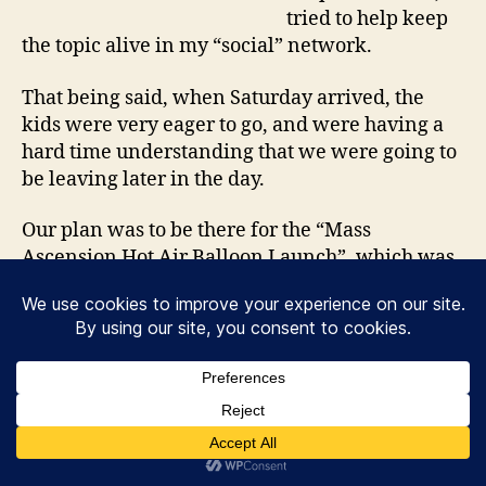
tried to help keep
the topic alive in my “social” network.
That being said, when Saturday arrived, the
kids were very eager to go, and were having a
hard time understanding that we were going to
be leaving later in the day.
Our plan was to be there for the “Mass
Ascension Hot Air Balloon Launch”, which was
scheduled to start at 6pm.
Getting there was a breeze, and parking was
the typical off-road and on to the grass
arrangement.
We got there early enough that the real crows
had not gathered, so we were able to leisurely