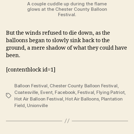
A couple cuddle up during the flame
glows at the Chester County Balloon
Festival.
But the winds refused to die down, as the
balloons began to slowly sink back to the
ground, a mere shadow of what they could have
been.
[contentblock id=1]
Balloon Festival
,
Chester County Balloon Festival
,
Coatesville
,
Event
,
Facebook
,
Festival
,
Flying Patriot
,
Tags
Hot Air Balloon Festival
,
Hot Air Balloons
,
Plantation
Field
,
Unionville