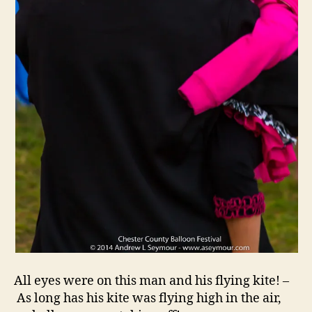
All eyes were on this man and his flying kite! –
As long has his kite was flying high in the air,