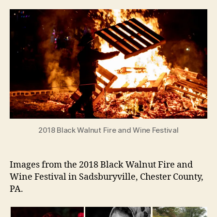
2018 Black Walnut Fire and Wine Festival
Images from the 2018 Black Walnut Fire and
Wine Festival in Sadsburyville, Chester County,
PA.