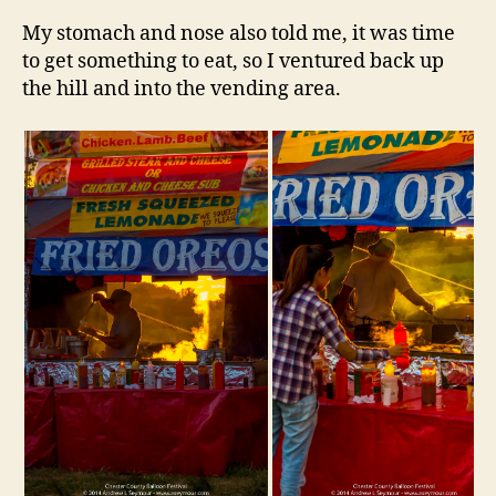
My stomach and nose also told me, it was time
to get something to eat, so I ventured back up
the hill and into the vending area.