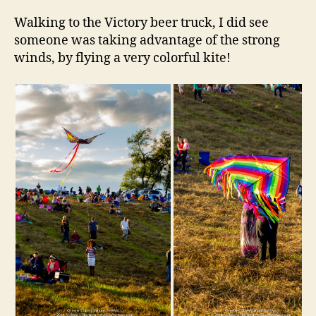
Walking to the Victory beer truck, I did see
someone was taking advantage of the strong
winds, by flying a very colorful kite!