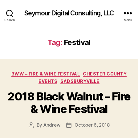
Seymour Digital Consulting, LLC
Search
Menu
Tag:
Festival
Categories
BWW – FIRE & WINE FESTIVAL
CHESTER COUNTY
EVENTS
SADSBURYVILLE
2018 Black Walnut – Fire
& Wine Festival
By
Andrew
October 6, 2018
Post
Post
author
date