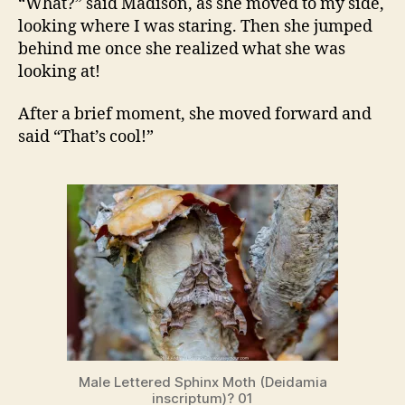
“What?” said Madison, as she moved to my side,
looking where I was staring. Then she jumped
behind me once she realized what she was
looking at!
After a brief moment, she moved forward and
said “That’s cool!”
Male Lettered Sphinx Moth (Deidamia
inscriptum)? 01