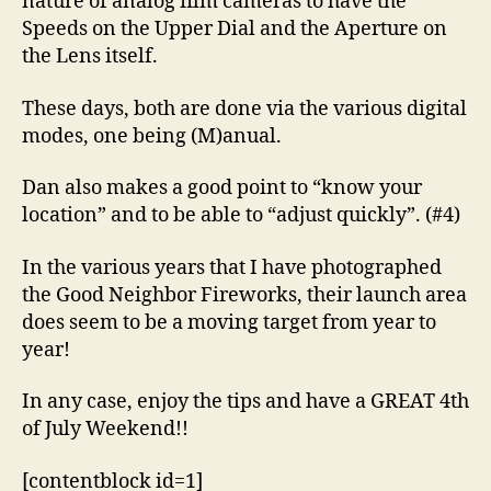
nature of analog film cameras to have the
Speeds on the Upper Dial and the Aperture on
the Lens itself.
These days, both are done via the various digital
modes, one being (M)anual.
Dan also makes a good point to “know your
location” and to be able to “adjust quickly”. (#4)
In the various years that I have photographed
the Good Neighbor Fireworks, their launch area
does seem to be a moving target from year to
year!
In any case, enjoy the tips and have a GREAT 4th
of July Weekend!!
[contentblock id=1]