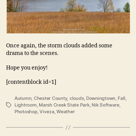
Once again, the storm clouds added some
drama to the scenes.
Hope you enjoy!
[contentblock id=1]
Autumn
,
Chester County
,
clouds
,
Downingtown
,
Fall
,
Lightroom
,
Marsh Creek State Park
,
Nik Software
,
Tags
Photoshop
,
Viveza
,
Weather