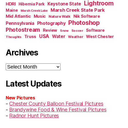
Lightroom
HDRI
Keystone State
Hibernia Park
Marsh Creek State Park
Maine
Marsh Creek Lake
Mid Atlantic
Music
Nik Software
Nature Walk
Photoshop
Pennsylvania
Photography
Photostream
Review
Software
Soccer
Snow
USA
Truss
Water
West Chester
Weather
Thoughts
Archives
Archives
Latest Updates
New Pictures
-
Chester County Balloon Festival Pictures
-
Brandywine Food & Wine Festival Pictures
-
Radnor Hunt Pictures