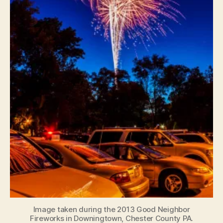
Image taken during the 2013 Good Neighbor
Fireworks in Downingtown, Chester County PA.