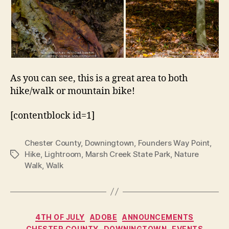
As you can see, this is a great area to both
hike/walk or mountain bike!
[contentblock id=1]
Chester County
,
Downingtown
,
Founders Way Point
,
Hike
,
Lightroom
,
Marsh Creek State Park
,
Nature
Tags
Walk
,
Walk
Categories
4TH OF JULY
ADOBE
ANNOUNCEMENTS
CHESTER COUNTY
DOWNINGTOWN
EVENTS