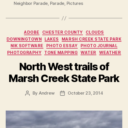
Neighbor Parade
,
Parade
,
Pictures
Categories
ADOBE
CHESTER COUNTY
CLOUDS
DOWNINGTOWN
LAKES
MARSH CREEK STATE PARK
NIK SOFTWARE
PHOTO ESSAY
PHOTO JOURNAL
PHOTOGRAPHY
TONE MAPPING
WATER
WEATHER
North West trails of
Marsh Creek State Park
By
Andrew
October 23, 2014
Post
Post
author
date