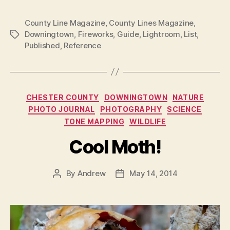
County Line Magazine
,
County Lines Magazine
,
Downingtown
,
Fireworks
,
Guide
,
Lightroom
,
List
,
Tags
Published
,
Reference
Categories
CHESTER COUNTY
DOWNINGTOWN
NATURE
PHOTO JOURNAL
PHOTOGRAPHY
SCIENCE
TONE MAPPING
WILDLIFE
Cool Moth!
By
Andrew
May 14, 2014
Post
Post
author
date