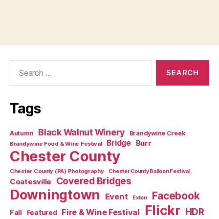
Search
for:
Tags
Black Walnut Winery
Autumn
Brandywine Creek
Bridge
Burr
Brandywine Food & Wine Festival
Chester County
Chester County (PA) Photography
Chester County Balloon Festival
Covered Bridges
Coatesville
Downingtown
Facebook
Event
Exton
Flickr
HDR
Fire & Wine Festival
Fall
Featured