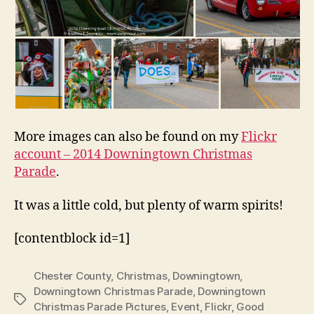
More images can also be found on my
Flickr
account – 2014 Downingtown Christmas
Parade
.
It was a little cold, but plenty of warm spirits!
[contentblock id=1]
Chester County
,
Christmas
,
Downingtown
,
Downingtown Christmas Parade
,
Downingtown
Tags
Christmas Parade Pictures
,
Event
,
Flickr
,
Good