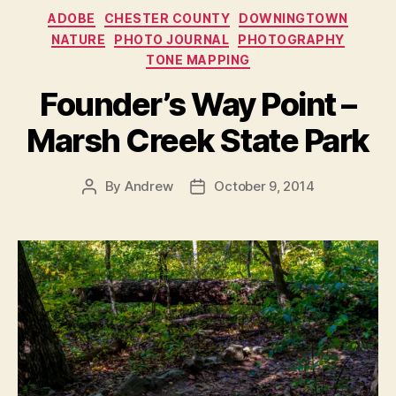
Categories
ADOBE
CHESTER COUNTY
DOWNINGTOWN
NATURE
PHOTO JOURNAL
PHOTOGRAPHY
TONE MAPPING
Founder’s Way Point –
Marsh Creek State Park
By
Andrew
October 9, 2014
Post
Post
author
date