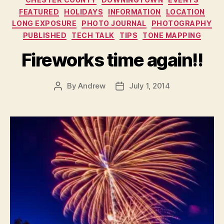
FEATURED
HOLIDAYS
INFORMATION
LOCATION
LONG EXPOSURE
PHOTO JOURNAL
PHOTOGRAPHY
PUBLISHED
TECH TALK
TIPS
TONE MAPPING
Fireworks time again!!
By
Andrew
July 1, 2014
Post
Post
author
date