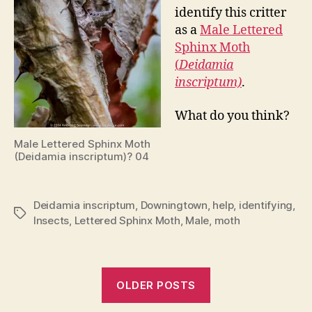
identify this critter
as a
Male Lettered
Sphinx Moth
(
Deidamia
inscriptum)
.
What do you think?
Male Lettered Sphinx Moth
(Deidamia inscriptum)? 04
Deidamia inscriptum
,
Downingtown
,
help
,
identifying
,
Tags
Insects
,
Lettered Sphinx Moth
,
Male
,
moth
OLDER POSTS