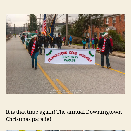
author
date
It is that time again! The annual Downingtown
Christmas parade!