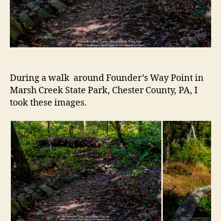
During a walk around Founder’s Way Point in
Marsh Creek State Park, Chester County, PA, I
took these images.