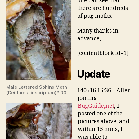
one can see that
there are hundreds
of pug moths.
Many thanks in
advance,
[contentblock id=1]
Update
Male Lettered Sphinx Moth
140516 15:36 – After
(Deidamia inscriptum)? 03
joining
BugGuide,net
, I
posted one of the
pictures above, and
within 15 mins, I
was able to