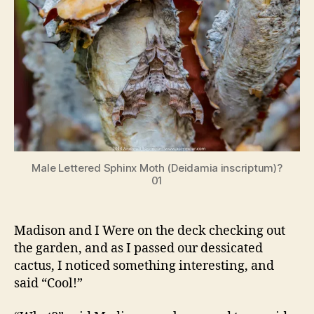
Male Lettered Sphinx Moth (Deidamia inscriptum)?
01
Madison and I Were on the deck checking out
the garden, and as I passed our dessicated
cactus, I noticed something interesting, and
said “Cool!”