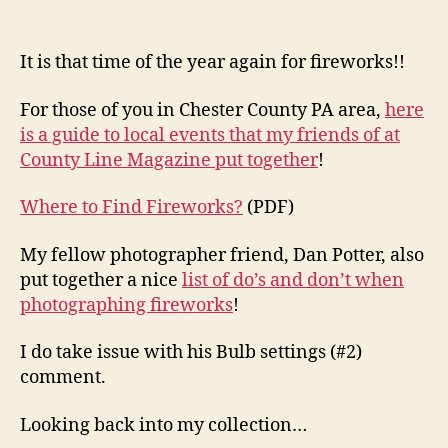
It is that time of the year again for fireworks!!
For those of you in Chester County PA area,
here
is a guide to local events that my friends of at
County Line Magazine put together
!
Where to Find Fireworks?
(PDF)
My fellow photographer friend, Dan Potter, also
put together a nice
list of do’s and don’t when
photographing fireworks
!
I do take issue with his Bulb settings (#2)
comment.
Looking back into my collection…