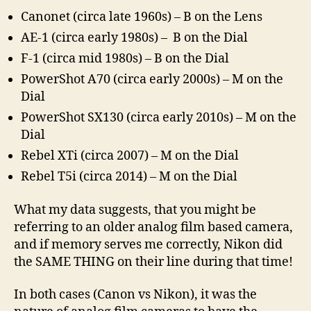
Canonet (circa late 1960s) – B on the Lens
AE-1 (circa early 1980s) – B on the Dial
F-1 (circa mid 1980s) – B on the Dial
PowerShot A70 (circa early 2000s) – M on the
Dial
PowerShot SX130 (circa early 2010s) – M on the
Dial
Rebel XTi (circa 2007) – M on the Dial
Rebel T5i (circa 2014) – M on the Dial
What my data suggests, that you might be
referring to an older analog film based camera,
and if memory serves me correctly, Nikon did
the SAME THING on their line during that time!
In both cases (Canon vs Nikon), it was the