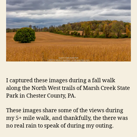
I captured these images during a fall walk
along the North West trails of Marsh Creek State
Park in Chester County, PA.
These images share some of the views during
my 5+ mile walk, and thankfully, the there was
no real rain to speak of during my outing.