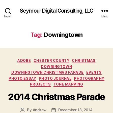
Seymour Digital Consulting, LLC
Search
Menu
Tag:
Downingtown
Categories
ADOBE
CHESTER COUNTY
CHRISTMAS
DOWNINGTOWN
DOWNINGTOWN CHRISTMAS PARADE
EVENTS
PHOTO ESSAY
PHOTO JOURNAL
PHOTOGRAPHY
PROJECTS
TONE MAPPING
2014 Christmas Parade
By
Andrew
December 13, 2014
Post
Post