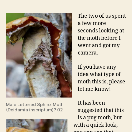
The two of us spent
a few more
seconds looking at
the moth before I
went and got my
camera.
If you have any
idea what type of
moth this is, please
let me know!
It has been
Male Lettered Sphinx Moth
(Deidamia inscriptum)? 02
suggested that this
is a pug moth, but
with a quick look,